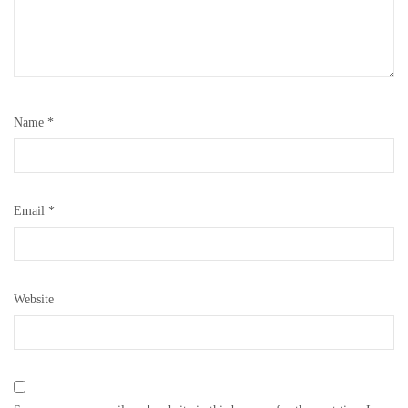
Name
*
Email
*
Website