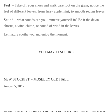
Feel
– Take off your shoes and walk bare foot on the grass, notice the
feel of different leaves, from furry apple mint, to smooth sedum leaves.
Sound –
what sounds can you immerse yourself in? Be it the dawn
chorus, a wind chime, or sound of wind in the leaves.
Let nature soothe you and enjoy the moment.
YOU MAY ALSO LIKE
NEW STOCKIST – MOSELEY OLD HALL
August 5, 2017
0