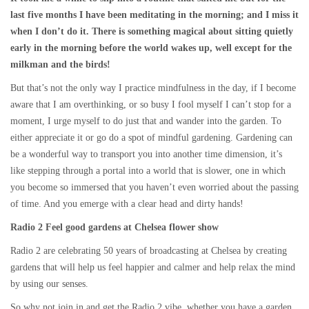
last five months I have been meditating in the morning; and I miss it
when I don’t do it. There is something magical about sitting quietly
early in the morning before the world wakes up, well except for the
milkman and the birds!
But that’s not the only way I practice mindfulness in the day, if I become
aware that I am overthinking, or so busy I fool myself I can’t stop for a
moment, I urge myself to do just that and wander into the garden. To
either appreciate it or go do a spot of mindful gardening. Gardening can
be a wonderful way to transport you into another time dimension, it’s
like stepping through a portal into a world that is slower, one in which
you become so immersed that you haven’t even worried about the passing
of time. And you emerge with a clear head and dirty hands!
Radio 2 Feel good gardens at Chelsea flower show
Radio 2 are celebrating 50 years of broadcasting at Chelsea by creating
gardens that will help us feel happier and calmer and help relax the mind
by using our senses.
So why not join in and get the Radio 2 vibe, whether you have a garden,