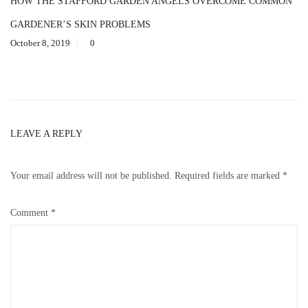
HOW THE STAFFORD GARDEN ANGELS OVERCOME COMMON
GARDENER’S SKIN PROBLEMS
October 8, 2019
0
LEAVE A REPLY
Your email address will not be published.
Required fields are marked
*
Comment
*