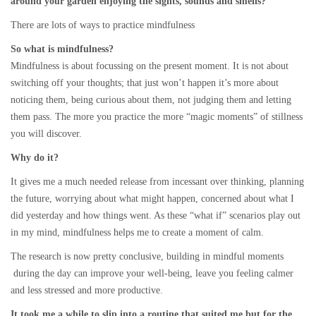
around your garden enjoying the sights, sounds and smells?
There are lots of ways to practice mindfulness
So what is mindfulness?
Mindfulness is about focussing on the present moment. It is not about
switching off your thoughts; that just won’t happen it’s more about
noticing them, being curious about them, not judging them and letting
them pass. The more you practice the more “magic moments” of stillness
you will discover.
Why do it?
It gives me a much needed release from incessant over thinking, planning
the future, worrying about what might happen, concerned about what I
did yesterday and how things went. As these “what if” scenarios play out
in my mind, mindfulness helps me to create a moment of calm.
The research is now pretty conclusive, building in mindful moments
during the day can improve your well-being, leave you feeling calmer
and less stressed and more productive.
It took me a while to slip into a routine that suited me but for the