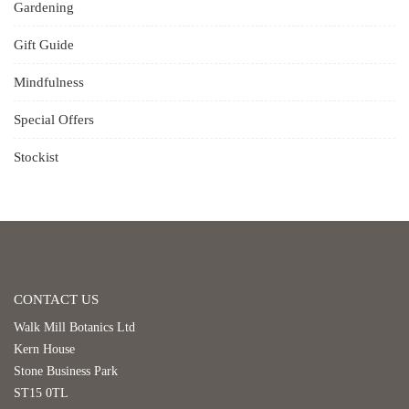
Gardening
Gift Guide
Mindfulness
Special Offers
Stockist
CONTACT US
Walk Mill Botanics Ltd
Kern House
Stone Business Park
ST15 0TL