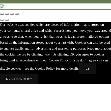
Our website uses cookies which are pieces of information that is stored on
your computer's hard drive and which records how you move your way around
a website so that, when you revisit that website, it can present tailored options
based on the information stored about your last visit. Cookies can also be used
to analyse traffic and for advertising and marketing purposes. Read more about
the cookies we use by clicking
here
. By clicking OK you agree to cookies
being used in accordance with our Cookie Policy. If you don’t agree you can
disable cookies – see the Cookie Policy for more details.
OK
PRIVACY POLICY