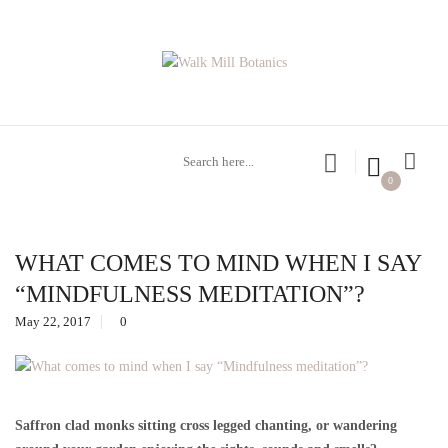
0
WHAT COMES TO MIND WHEN I SAY
“MINDFULNESS MEDITATION”?
May 22, 2017
0
Saffron clad monks sitting cross legged chanting, or wandering