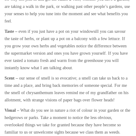
are taking a walk in the park, or walking past other people’s gardens, use
your senses to help you tune into the moment and see what benefits you
feel.
Taste –
even if you just have a pot on your windowsill you can savour
the taste of herbs, or plant up a pot on a balcony with a few lettuce. If
you grow your own herbs and vegetables notice the difference between
the supermarket version and ones you have grown yourself. If you have
ever tasted a tomato fresh and warm from the greenhouse you will
instantly know what I am talking about.
Scent –
our sense of smell is so evocative; a smell can take us back to a
time and a place, and bring back memories of someone special. For me
the smell of chrysanthemum leaves remind me of my grandfather on his
allotment, with strange visions of paper bags over flower heads!
Visual –
What do you see in nature a riot of colour in your garden or the
hedgerows or parks. Take a moment to notice the less obvious,
overlooked things we take for granted because they have become so
familiar to us or unwelcome sights because we class them as weeds.