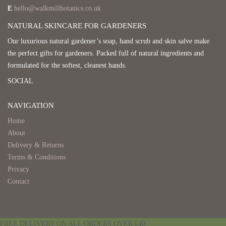
E
hello@walkmillbotanics.co.uk
NATURAL SKINCARE FOR GARDENERS
Our luxurious natural gardener’s soap, hand scrub and skin salve make
the perfect gifts for gardeners. Packed full of natural ingredients and
formulated for the softest, cleanest hands.
SOCIAL
NAVIGATION
Home
About
Delivery & Returns
Terms & Conditions
Privacy
Contact
FREE DELIVERY ON ALL ORDERS OVER £40