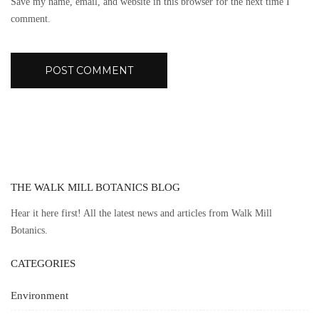
Save my name, email, and website in this browser for the next time I
comment.
THE WALK MILL BOTANICS BLOG
Hear it here first! All the latest news and articles from Walk Mill
Botanics.
CATEGORIES
Environment