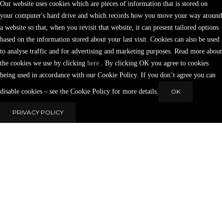
Our website uses cookies which are pieces of information that is stored on
your computer's hard drive and which records how you move your way around
a website so that, when you revisit that website, it can present tailored options
based on the information stored about your last visit. Cookies can also be used
to analyse traffic and for advertising and marketing purposes. Read more about
the cookies we use by clicking
here
. By clicking OK you agree to cookies
being used in accordance with our Cookie Policy. If you don’t agree you can
disable cookies – see the Cookie Policy for more details.
OK
PRIVACY POLICY