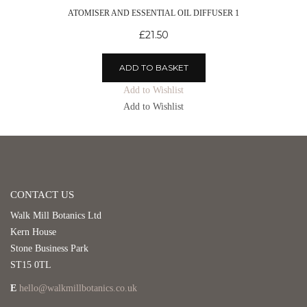
ATOMISER AND ESSENTIAL OIL DIFFUSER 1
£
21.50
ADD TO BASKET
Add to Wishlist
Add to Wishlist
CONTACT US
Walk Mill Botanics Ltd
Kern House
Stone Business Park
ST15 0TL
E
hello@walkmillbotanics.co.uk