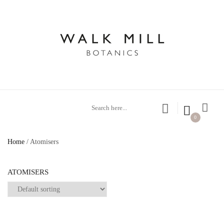
0
Home
/ Atomisers
ATOMISERS