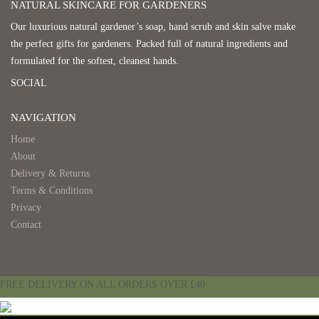
NATURAL SKINCARE FOR GARDENERS
Our luxurious natural gardener’s soap, hand scrub and skin salve make
the perfect gifts for gardeners. Packed full of natural ingredients and
formulated for the softest, cleanest hands.
SOCIAL
NAVIGATION
Home
About
Delivery & Returns
Terms & Conditions
Privacy
Contact
FREE DELIVERY ON ALL ORDERS OVER £40