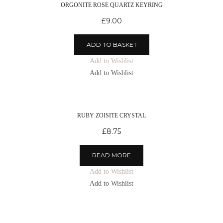
ORGONITE ROSE QUARTZ KEYRING
£
9.00
ADD TO BASKET
Add to Wishlist
Add to Wishlist
RUBY ZOISITE CRYSTAL
£
8.75
READ MORE
Add to Wishlist
Add to Wishlist