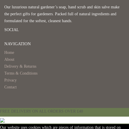
Our luxurious natural gardener’s soap, hand scrub and skin salve make
the perfect gifts for gardeners. Packed full of natural ingredients and
formulated for the softest, cleanest hands.
SOCIAL
NAVIGATION
Home
About
Delivery & Returns
Terms & Conditions
Privacy
Contact
FREE DELIVERY ON ALL ORDERS OVER £40
Our website uses cookies which are pieces of information that is stored on