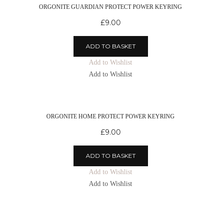
ORGONITE GUARDIAN PROTECT POWER KEYRING
£
9.00
ADD TO BASKET
Add to Wishlist
Add to Wishlist
ORGONITE HOME PROTECT POWER KEYRING
£
9.00
ADD TO BASKET
Add to Wishlist
Add to Wishlist