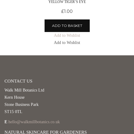
YELLOW TIGER’S EYE
£
1.00
ADD TO BASKET
Add to Wishlist
Add to Wishlist
CONTACT US
Walk Mill Botanics Ltd
Kern House
Stone Business Park
ST15 0TL
E
hello@walkmillbotanics.co.uk
NATURAL SKINCARE FOR GARDENERS