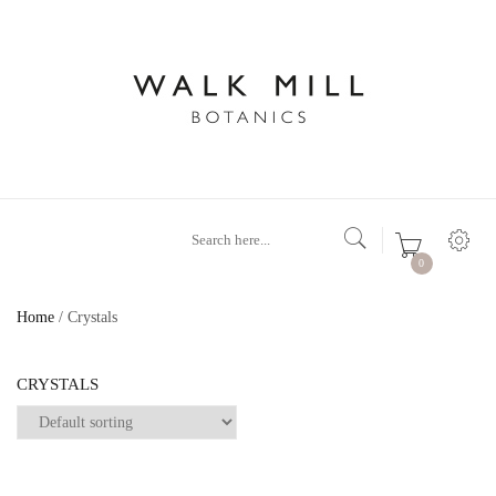
0
Home
/ Crystals
CRYSTALS