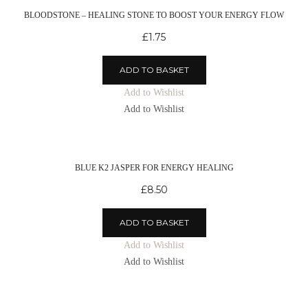
BLOODSTONE – HEALING STONE TO BOOST YOUR ENERGY FLOW
£
1.75
ADD TO BASKET
Add to Wishlist
Add to Wishlist
BLUE K2 JASPER FOR ENERGY HEALING
£
8.50
ADD TO BASKET
Add to Wishlist
Add to Wishlist