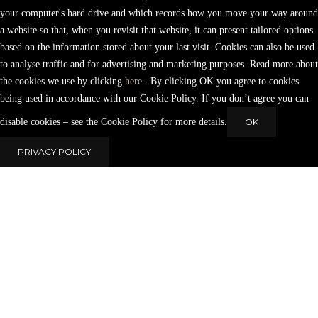
your computer's hard drive and which records how you move your way around
a website so that, when you revisit that website, it can present tailored options
based on the information stored about your last visit. Cookies can also be used
to analyse traffic and for advertising and marketing purposes. Read more about
the cookies we use by clicking
here
. By clicking OK you agree to cookies
being used in accordance with our Cookie Policy. If you don’t agree you can
disable cookies – see the Cookie Policy for more details.
OK
PRIVACY POLICY