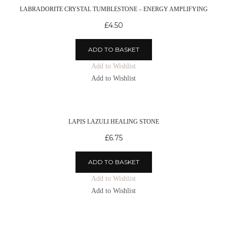
LABRADORITE CRYSTAL TUMBLESTONE – ENERGY AMPLIFYING
£
4.50
ADD TO BASKET
Add to Wishlist
Add to Wishlist
LAPIS LAZULI HEALING STONE
£
6.75
ADD TO BASKET
Add to Wishlist
Add to Wishlist