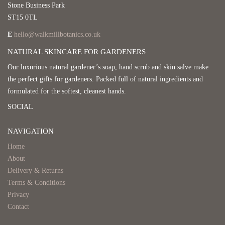
Stone Business Park
ST15 0TL
E
hello@walkmillbotanics.co.uk
NATURAL SKINCARE FOR GARDENERS
Our luxurious natural gardener’s soap, hand scrub and skin salve make
the perfect gifts for gardeners. Packed full of natural ingredients and
formulated for the softest, cleanest hands.
SOCIAL
NAVIGATION
Home
About
Delivery & Returns
Terms & Conditions
Privacy
Contact