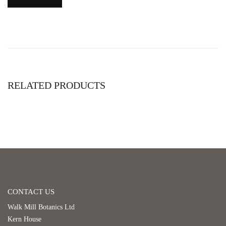
RELATED PRODUCTS
CONTACT US
Walk Mill Botanics Ltd
Kern House