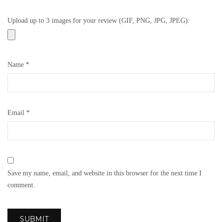
Upload up to 3 images for your review (GIF, PNG, JPG, JPEG):
Name
*
Email
*
Save my name, email, and website in this browser for the next time I
comment.