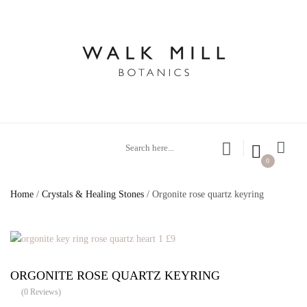
0
Home
/
Crystals & Healing Stones
/ Orgonite rose quartz keyring
ORGONITE ROSE QUARTZ KEYRING
(
0
Reviews)