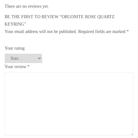
There are no reviews yet.
BE THE FIRST TO REVIEW “ORGONITE ROSE QUARTZ
KEYRING”
Your email address will not be published.
Required fields are marked
*
Your rating
Your review
*