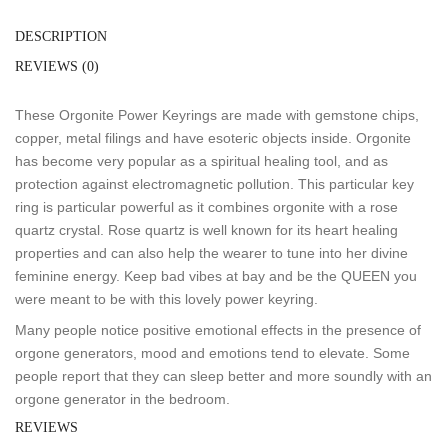
DESCRIPTION
REVIEWS (0)
These Orgonite Power Keyrings are made with gemstone chips,
copper, metal filings and have esoteric objects inside. Orgonite
has become very popular as a spiritual healing tool, and as
protection against electromagnetic pollution. This particular key
ring is particular powerful as it combines orgonite with a rose
quartz crystal. Rose quartz is well known for its heart healing
properties and can also help the wearer to tune into her divine
feminine energy. Keep bad vibes at bay and be the QUEEN you
were meant to be with this lovely power keyring.
Many people notice positive emotional effects in the presence of
orgone generators, mood and emotions tend to elevate. Some
people report that they can sleep better and more soundly with an
orgone generator in the bedroom.
REVIEWS