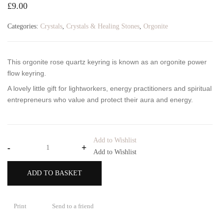
£
9.00
Categories:
Crystals
,
Crystals & Healing Stones
,
Orgonite
This orgonite rose quartz keyring
is known as an orgonite power
flow keyring.
A lovely little gift for lightworkers, energy practitioners and spiritual
entrepreneurs who value and protect their aura and energy.
Add to Wishlist
-
+
Add to Wishlist
ADD TO BASKET
Print
Send to a friend