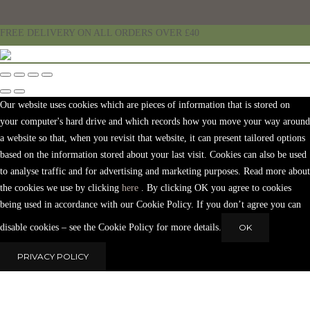
FREE DELIVERY ON ALL ORDERS OVER £40
Our website uses cookies which are pieces of information that is stored on
your computer's hard drive and which records how you move your way around
a website so that, when you revisit that website, it can present tailored options
based on the information stored about your last visit. Cookies can also be used
to analyse traffic and for advertising and marketing purposes. Read more about
the cookies we use by clicking
here
. By clicking OK you agree to cookies
being used in accordance with our Cookie Policy. If you don’t agree you can
disable cookies – see the Cookie Policy for more details.
OK
PRIVACY POLICY