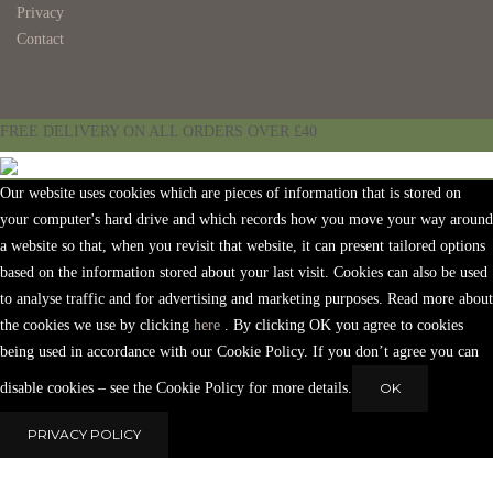
Privacy
Contact
FREE DELIVERY ON ALL ORDERS OVER £40
Our website uses cookies which are pieces of information that is stored on
your computer's hard drive and which records how you move your way around
a website so that, when you revisit that website, it can present tailored options
based on the information stored about your last visit. Cookies can also be used
to analyse traffic and for advertising and marketing purposes. Read more about
the cookies we use by clicking
here
. By clicking OK you agree to cookies
being used in accordance with our Cookie Policy. If you don’t agree you can
disable cookies – see the Cookie Policy for more details.
OK
PRIVACY POLICY