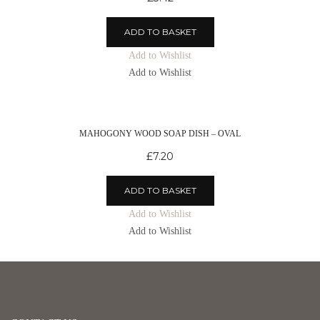
ADD TO BASKET
Add to Wishlist
Add to Wishlist
MAHOGONY WOOD SOAP DISH – OVAL
£
7.20
ADD TO BASKET
Add to Wishlist
Add to Wishlist