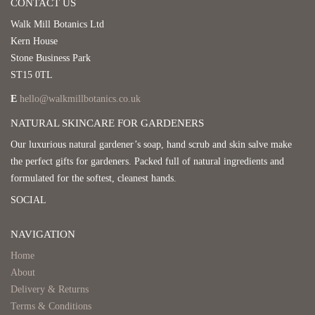
CONTACT US
Walk Mill Botanics Ltd
Kern House
Stone Business Park
ST15 0TL
E
hello@walkmillbotanics.co.uk
NATURAL SKINCARE FOR GARDENERS
Our luxurious natural gardener’s soap, hand scrub and skin salve make
the perfect gifts for gardeners. Packed full of natural ingredients and
formulated for the softest, cleanest hands.
SOCIAL
NAVIGATION
Home
About
Delivery & Returns
Terms & Conditions