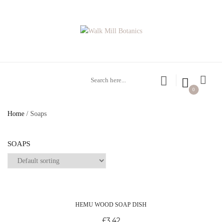
0
Home
/ Soaps
SOAPS
HEMU WOOD SOAP DISH
£
3.42